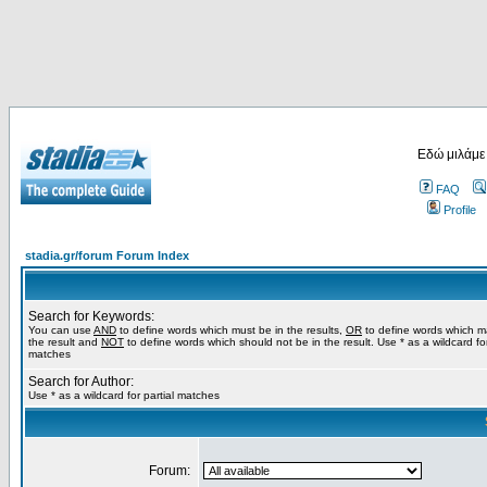
Εδώ μιλάμε
FAQ
Profile
stadia.gr/forum Forum Index
Search for Keywords:
You can use
AND
to define words which must be in the results,
OR
to define words which m
the result and
NOT
to define words which should not be in the result. Use * as a wildcard for
matches
Search for Author:
Use * as a wildcard for partial matches
Forum: