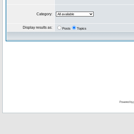
Category:
Display results as:
Posts
Topics
Powered by