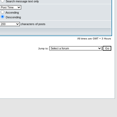
Search message text only
Ascending
Descending
characters of posts
All times are GMT + 3 Hours
Jump to: