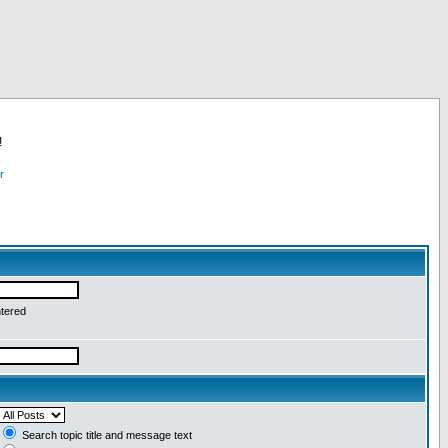
!
r
ntered
Search topic title and message text