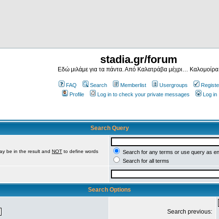
stadia.gr/forum
Εδώ μιλάμε για τα πάντα. Από Καλατράβα μέχρι… Καλομοίρα
FAQ
Search
Memberlist
Usergroups
Registe
Profile
Log in to check your private messages
Log in
Search Query
ay be in the result and
NOT
to define words
Search for any terms or use query as e
Search for all terms
Search Options
Search previous: