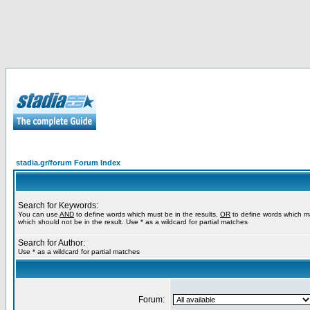
stadia.gr/forum Forum Index
Search for Keywords:
You can use
AND
to define words which must be in the results,
OR
to define words which m
which should not be in the result. Use * as a wildcard for partial matches
Search for Author:
Use * as a wildcard for partial matches
Forum: