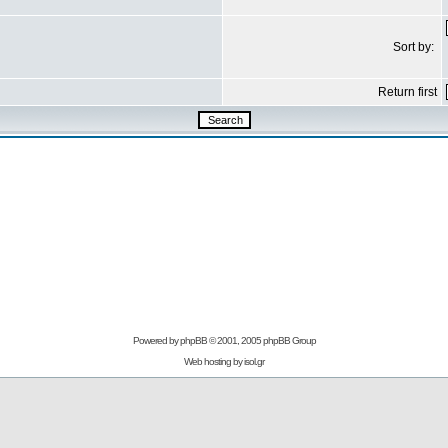
Sort by:
Return first
Powered by
phpBB
© 2001, 2005 phpBB Group
Web hosting by
isol.gr