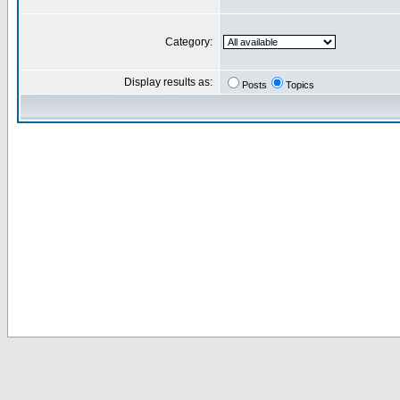
Category:
Display results as:
Posts
Topics