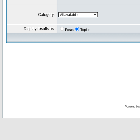
Category:
Display results as:
Posts
Topics
Powered by