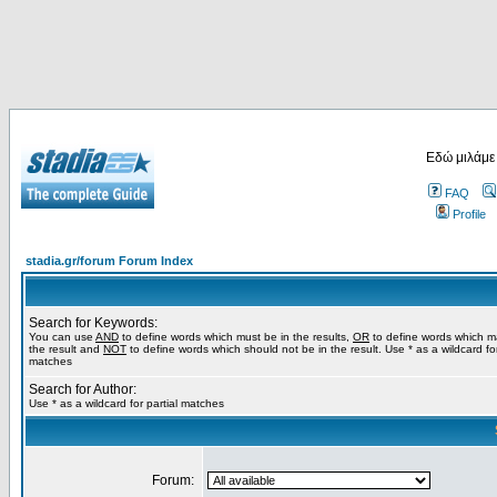
Εδώ μιλάμε
FAQ
Profile
stadia.gr/forum Forum Index
Search for Keywords:
You can use
AND
to define words which must be in the results,
OR
to define words which m
the result and
NOT
to define words which should not be in the result. Use * as a wildcard for
matches
Search for Author:
Use * as a wildcard for partial matches
Forum: