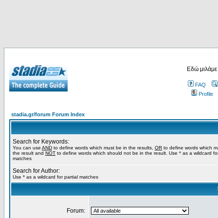
Εδώ μιλάμε
FAQ
Profile
stadia.gr/forum Forum Index
Search for Keywords:
You can use
AND
to define words which must be in the results,
OR
to define words which m
the result and
NOT
to define words which should not be in the result. Use * as a wildcard for
matches
Search for Author:
Use * as a wildcard for partial matches
Forum: