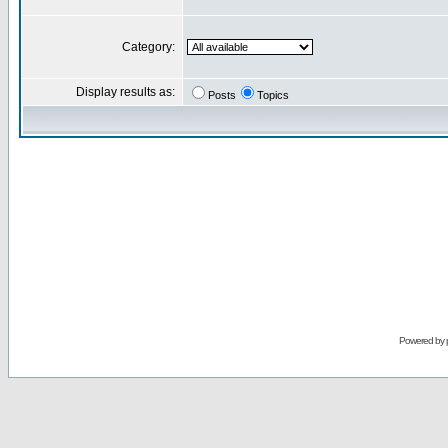
Category:
Display results as:
Posts
Topics
Powered by