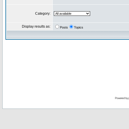
Category:
Display results as:
Posts
Topics
Powered by