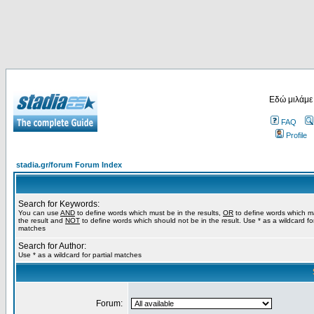
Εδώ μιλάμε
FAQ
Profile
stadia.gr/forum Forum Index
Search for Keywords:
You can use
AND
to define words which must be in the results,
OR
to define words which m
the result and
NOT
to define words which should not be in the result. Use * as a wildcard for
matches
Search for Author:
Use * as a wildcard for partial matches
Forum: