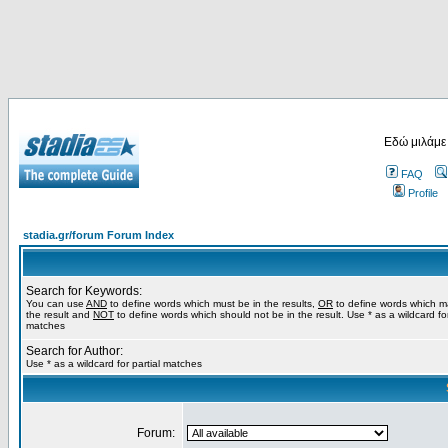
Εδώ μιλάμε
FAQ
Profile
stadia.gr/forum Forum Index
Search for Keywords:
You can use
AND
to define words which must be in the results,
OR
to define words which m
the result and
NOT
to define words which should not be in the result. Use * as a wildcard for
matches
Search for Author:
Use * as a wildcard for partial matches
Forum: