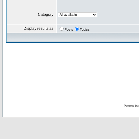
Category:
Display results as:
Posts
Topics
Powered by