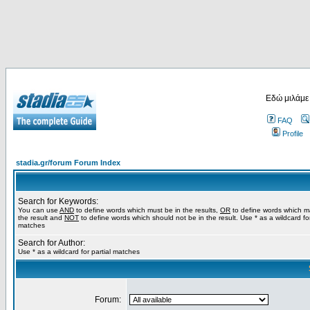
Εδώ μιλάμε
FAQ
Profile
stadia.gr/forum Forum Index
Search for Keywords:
You can use
AND
to define words which must be in the results,
OR
to define words which m
the result and
NOT
to define words which should not be in the result. Use * as a wildcard for
matches
Search for Author:
Use * as a wildcard for partial matches
Forum: