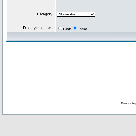
Category:
Display results as:
Posts
Topics
Powered by