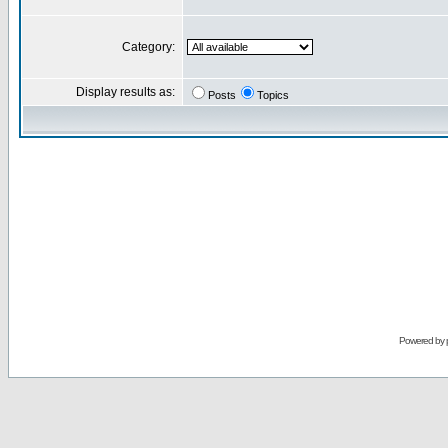
Category:
Display results as:
Posts
Topics
Powered by