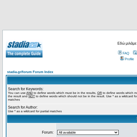
Εδώ μιλάμε
FAQ
Profile
stadia.gr/forum Forum Index
Search for Keywords:
You can use
AND
to define words which must be in the results,
OR
to define words which m
the result and
NOT
to define words which should not be in the result. Use * as a wildcard for
matches
Search for Author:
Use * as a wildcard for partial matches
Forum: