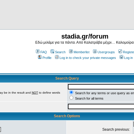
stadia.gr/forum
Εδώ μιλάμε για τα πάντα. Από Καλατράβα μέχρι… Καλομοίρα
FAQ
Search
Memberlist
Usergroups
Registe
Profile
Log in to check your private messages
Log in
Search Query
ay be in the result and
NOT
to define words
Search for any terms or use query as e
Search for all terms
Search Options
Search previous: