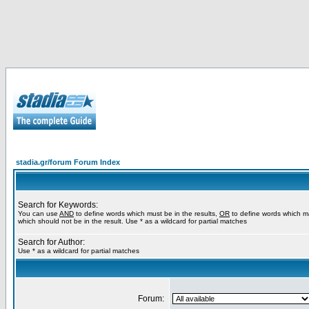
stadia.gr/forum Forum Index
Search for Keywords:
You can use
AND
to define words which must be in the results,
OR
to define words which m
which should not be in the result. Use * as a wildcard for partial matches
Search for Author:
Use * as a wildcard for partial matches
Forum: