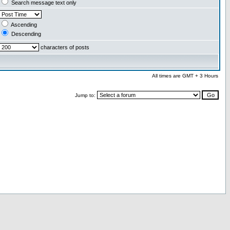
Search message text only
Ascending
Descending
characters of posts
All times are GMT + 3 Hours
Jump to: