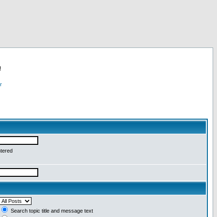
!
r
ntered
Search topic title and message text