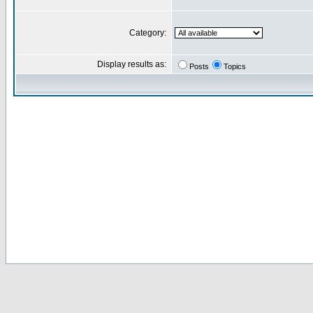
Category:
Display results as:
Posts
Topics