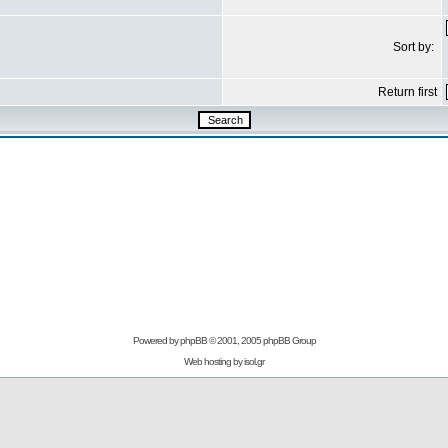
Sort by:
Return first
Powered by
phpBB
© 2001, 2005 phpBB Group
Web hosting by
isol.gr