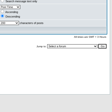
Search message text only
Ascending
Descending
characters of posts
All times are GMT + 3 Hours
Jump to: