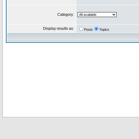
Category:
Display results as:
Posts
Topics