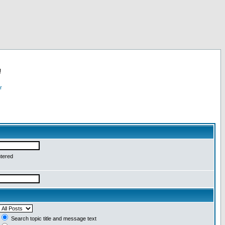
!
r
ntered
Search topic title and message text