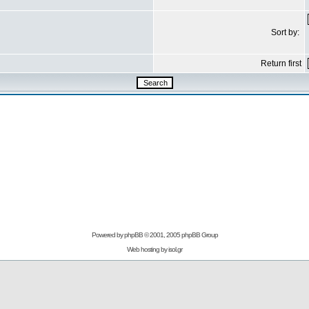
Sort by:
Return first
Powered by
phpBB
© 2001, 2005 phpBB Group
Web hosting by
isol.gr