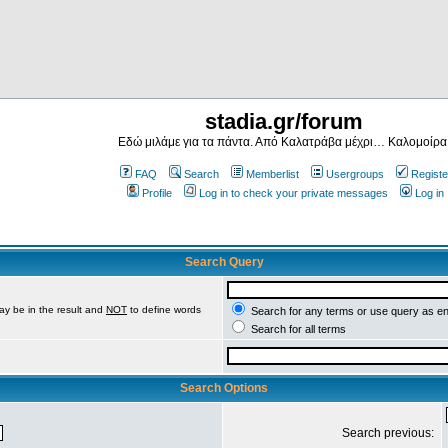
stadia.gr/forum
Εδώ μιλάμε για τα πάντα. Από Καλατράβα μέχρι… Καλομοίρα
FAQ
Search
Memberlist
Usergroups
Registe
Profile
Log in to check your private messages
Log in
Search Query
ay be in the result and
NOT
to define words
Search for any terms or use query as e
Search for all terms
Search Options
Search previous: