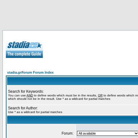
stadia.gr/forum Forum Index
Search for Keywords:
You can use
AND
to define words which must be in the results,
OR
to define words which m
which should not be in the result. Use * as a wildcard for partial matches
Search for Author:
Use * as a wildcard for partial matches
Forum: