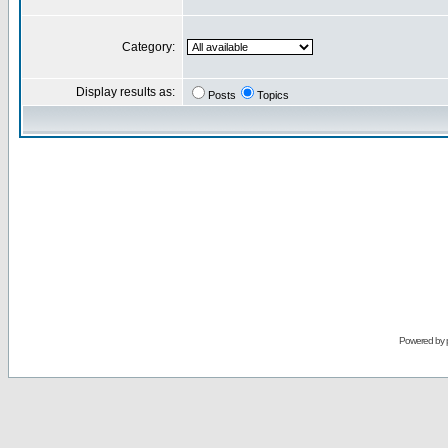
Category:
Display results as:
Posts
Topics
Powered by