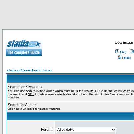
Εδώ μιλάμε
FAQ
Profile
stadia.gr/forum Forum Index
Search for Keywords:
You can use
AND
to define words which must be in the results,
OR
to define words which m
the result and
NOT
to define words which should not be in the result. Use * as a wildcard for
matches
Search for Author:
Use * as a wildcard for partial matches
Forum: