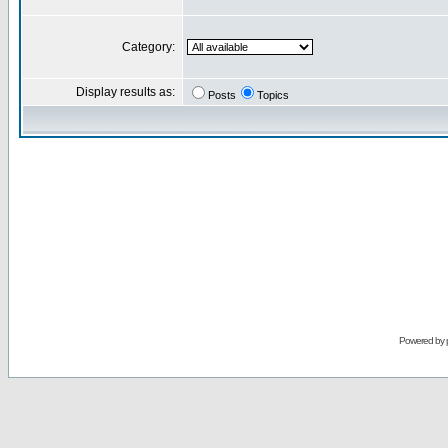
Category:
Display results as:
Posts
Topics
Powered by