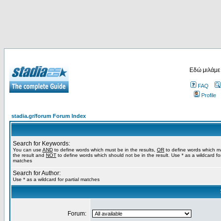
Εδώ μιλάμε
FAQ
Profile
stadia.gr/forum Forum Index
Search for Keywords:
You can use
AND
to define words which must be in the results,
OR
to define words which m
the result and
NOT
to define words which should not be in the result. Use * as a wildcard for
matches
Search for Author:
Use * as a wildcard for partial matches
Forum: