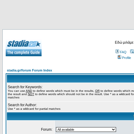
Εδώ μιλάμε
FAQ
Profile
stadia.gr/forum Forum Index
Search for Keywords:
You can use
AND
to define words which must be in the results,
OR
to define words which m
the result and
NOT
to define words which should not be in the result. Use * as a wildcard for
matches
Search for Author:
Use * as a wildcard for partial matches
Forum: