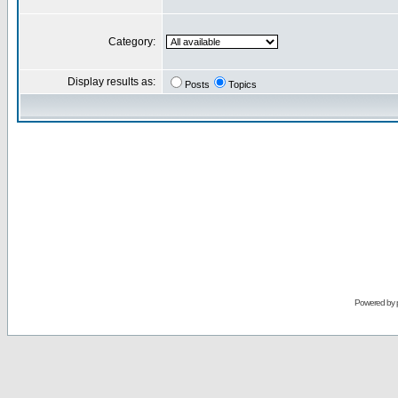
Category:
Display results as:
Posts
Topics
Powered by