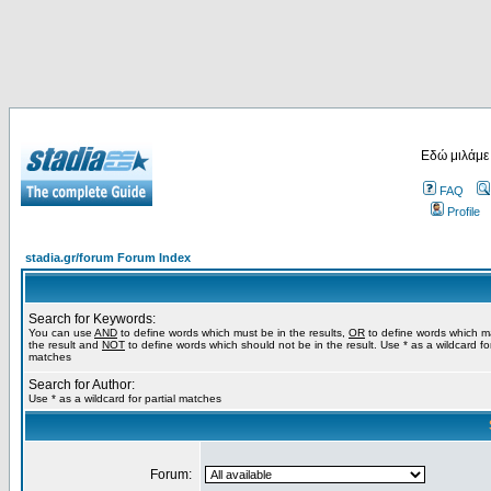
Εδώ μιλάμε
FAQ
Profile
stadia.gr/forum Forum Index
Search for Keywords:
You can use
AND
to define words which must be in the results,
OR
to define words which m
the result and
NOT
to define words which should not be in the result. Use * as a wildcard for
matches
Search for Author:
Use * as a wildcard for partial matches
Forum: