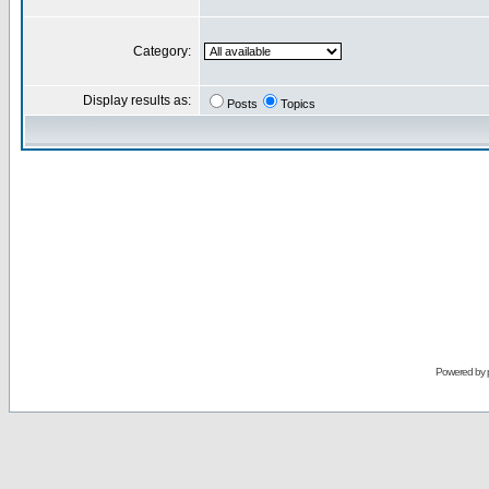
Category:
Display results as:
Posts
Topics
Powered by