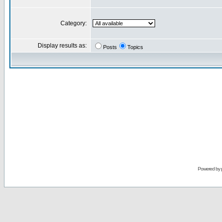
Category:
Display results as:
Posts
Topics
Powered by