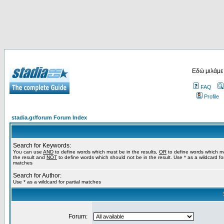
Εδώ μιλάμε
FAQ
Profile
stadia.gr/forum Forum Index
Search for Keywords:
You can use
AND
to define words which must be in the results,
OR
to define words which m
the result and
NOT
to define words which should not be in the result. Use * as a wildcard for
matches
Search for Author:
Use * as a wildcard for partial matches
Forum: