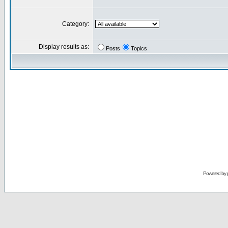
Category:
Display results as:
Posts
Topics
Powered by