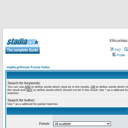
Εδώ μιλάμε
FAQ
Profile
stadia.gr/forum Forum Index
Search for Keywords:
You can use
AND
to define words which must be in the results,
OR
to define words which m
the result and
NOT
to define words which should not be in the result. Use * as a wildcard for
matches
Search for Author:
Use * as a wildcard for partial matches
Forum: