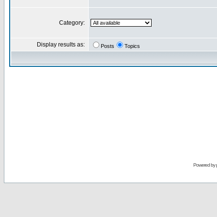
Category:
Display results as:
Posts
Topics
Powered by