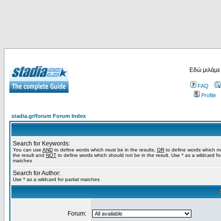
Εδώ μιλάμε
FAQ
Profile
stadia.gr/forum Forum Index
Search for Keywords:
You can use
AND
to define words which must be in the results,
OR
to define words which m
the result and
NOT
to define words which should not be in the result. Use * as a wildcard for
matches
Search for Author:
Use * as a wildcard for partial matches
Forum: