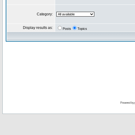
Category:
Display results as:
Posts
Topics
Powered by