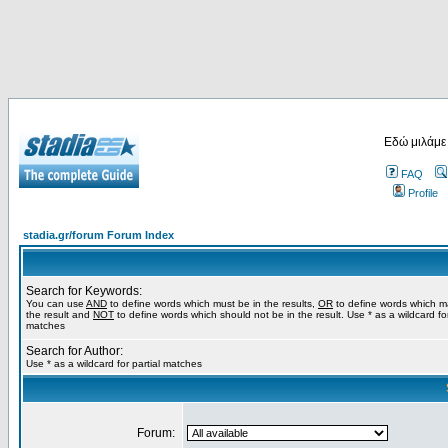
Εδώ μιλάμε
FAQ
Profile
stadia.gr/forum Forum Index
Search for Keywords:
You can use
AND
to define words which must be in the results,
OR
to define words which m
the result and
NOT
to define words which should not be in the result. Use * as a wildcard for
matches
Search for Author:
Use * as a wildcard for partial matches
Forum: