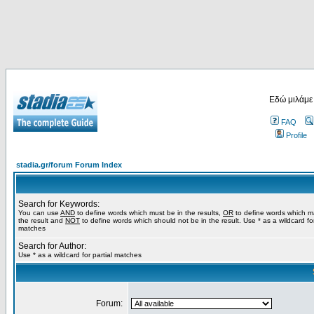
Εδώ μιλάμε
FAQ
Profile
stadia.gr/forum Forum Index
Search for Keywords:
You can use
AND
to define words which must be in the results,
OR
to define words which m
the result and
NOT
to define words which should not be in the result. Use * as a wildcard for
matches
Search for Author:
Use * as a wildcard for partial matches
Forum: