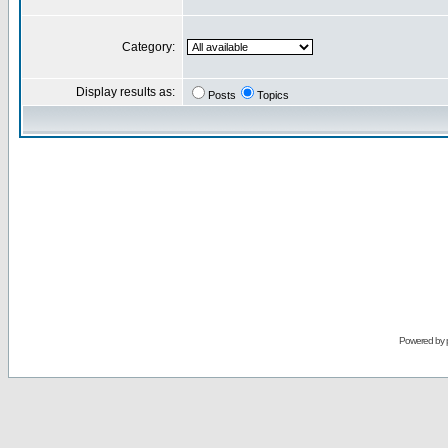
Category:
Display results as:
Posts
Topics
Powered by