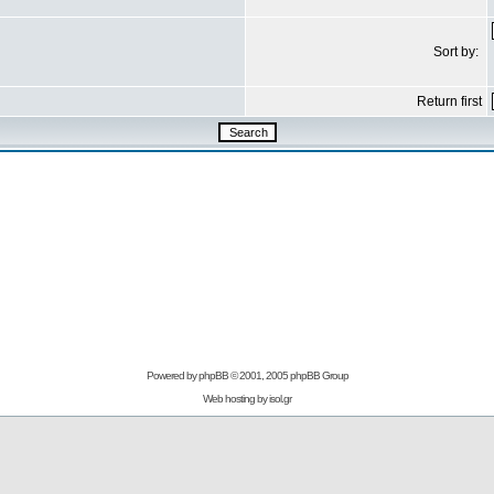
Sort by:
Return first
Powered by
phpBB
© 2001, 2005 phpBB Group
Web hosting by
isol.gr