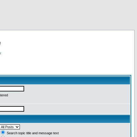
!
r
ntered
Search topic title and message text