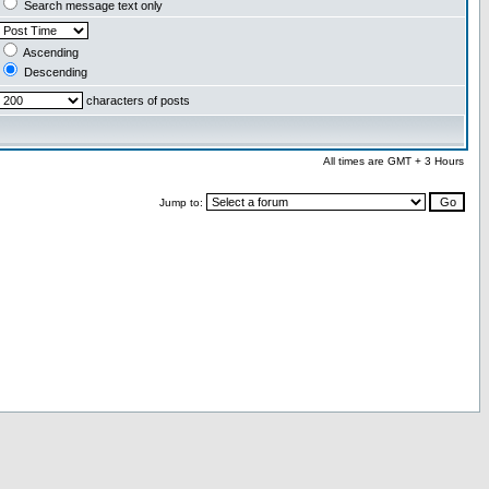
Search message text only
Ascending
Descending
characters of posts
All times are GMT + 3 Hours
Jump to: