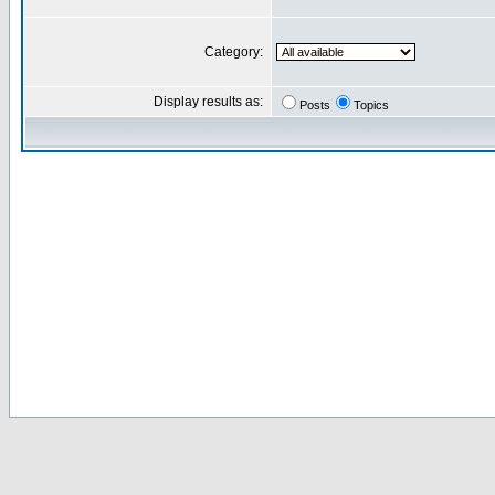
Category:
Display results as:
Posts
Topics