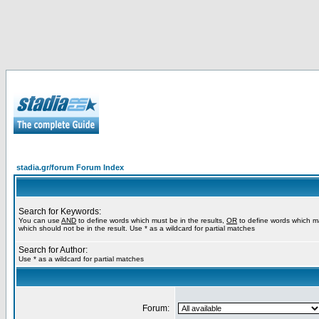
stadia.gr/forum Forum Index
Search for Keywords:
You can use
AND
to define words which must be in the results,
OR
to define words which m
which should not be in the result. Use * as a wildcard for partial matches
Search for Author:
Use * as a wildcard for partial matches
Forum: