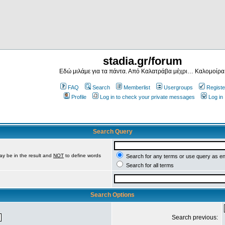
stadia.gr/forum
Εδώ μιλάμε για τα πάντα. Από Καλατράβα μέχρι… Καλομοίρα
FAQ
Search
Memberlist
Usergroups
Registe
Profile
Log in to check your private messages
Log in
Search Query
ay be in the result and
NOT
to define words
Search for any terms or use query as e
Search for all terms
Search Options
Search previous: