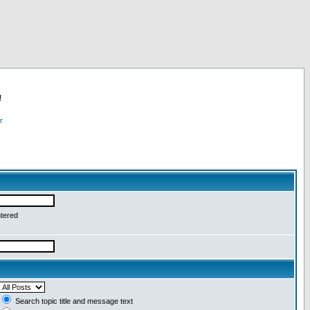
!
r
ntered
Search topic title and message text