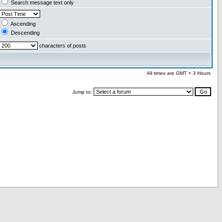
Search message text only
Ascending
Descending
characters of posts
All times are GMT + 3 Hours
Jump to: