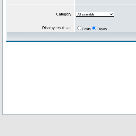
Category:
Display results as:
Posts
Topics