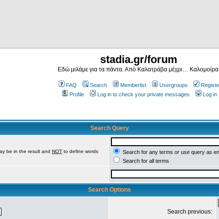
stadia.gr/forum
Εδώ μιλάμε για τα πάντα. Από Καλατράβα μέχρι… Καλομοίρα
FAQ
Search
Memberlist
Usergroups
Registe
Profile
Log in to check your private messages
Log in
Search Query
ay be in the result and
NOT
to define words
Search for any terms or use query as e
Search for all terms
Search Options
Search previous: