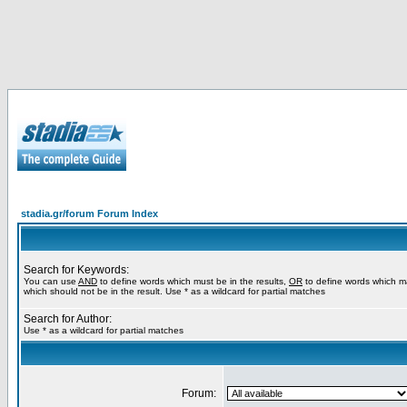
stadia.gr/forum Forum Index
Search for Keywords:
You can use
AND
to define words which must be in the results,
OR
to define words which m
which should not be in the result. Use * as a wildcard for partial matches
Search for Author:
Use * as a wildcard for partial matches
Forum: