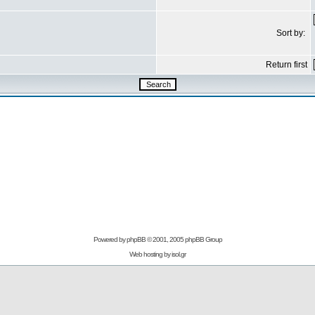
Sort by:
Return first
Powered by
phpBB
© 2001, 2005 phpBB Group
Web hosting by
isol.gr