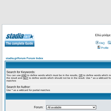
Εδώ μιλάμε
FAQ
Profile
stadia.gr/forum Forum Index
Search for Keywords:
You can use
AND
to define words which must be in the results,
OR
to define words which m
the result and
NOT
to define words which should not be in the result. Use * as a wildcard for
matches
Search for Author:
Use * as a wildcard for partial matches
Forum: