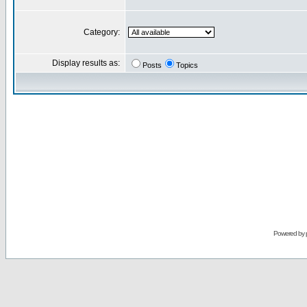
Category:
Display results as:
Posts
Topics
Powered by