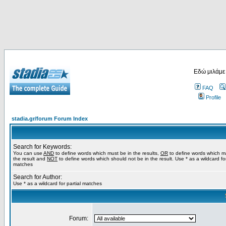
Εδώ μιλάμε
FAQ
Profile
stadia.gr/forum Forum Index
Search for Keywords:
You can use
AND
to define words which must be in the results,
OR
to define words which m
the result and
NOT
to define words which should not be in the result. Use * as a wildcard for
matches
Search for Author:
Use * as a wildcard for partial matches
Forum: