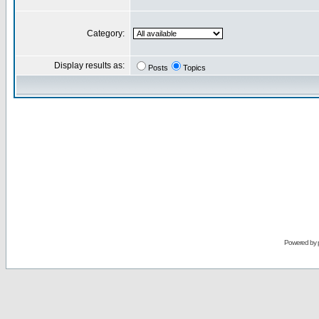
Category:
Display results as:
Posts
Topics
Powered by