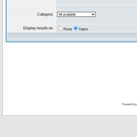
Category:
Display results as:
Posts
Topics
Powered by