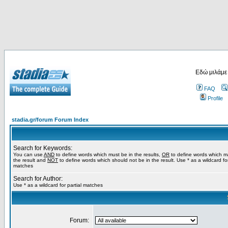
Εδώ μιλάμε
FAQ
Profile
stadia.gr/forum Forum Index
Search for Keywords:
You can use
AND
to define words which must be in the results,
OR
to define words which m
the result and
NOT
to define words which should not be in the result. Use * as a wildcard for
matches
Search for Author:
Use * as a wildcard for partial matches
Forum: