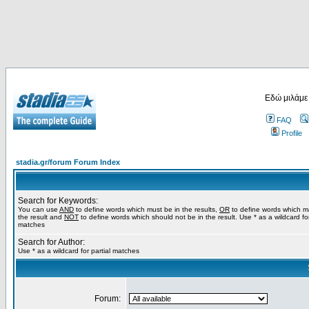
Εδώ μιλάμε
FAQ
Profile
stadia.gr/forum Forum Index
Search for Keywords:
You can use
AND
to define words which must be in the results,
OR
to define words which m
the result and
NOT
to define words which should not be in the result. Use * as a wildcard for
matches
Search for Author:
Use * as a wildcard for partial matches
Forum: