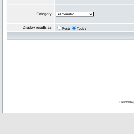
Category:
Display results as:
Posts
Topics
Powered by