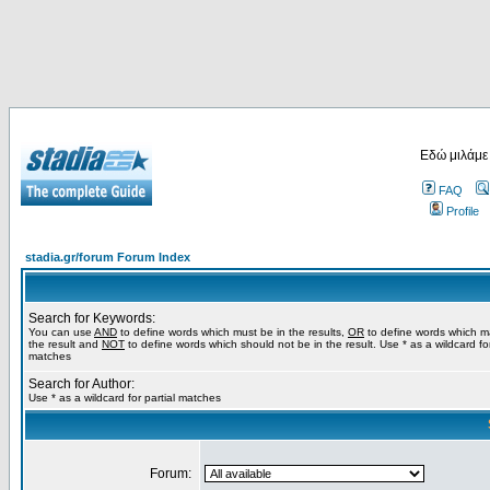
Εδώ μιλάμε
FAQ
Profile
stadia.gr/forum Forum Index
Search for Keywords:
You can use
AND
to define words which must be in the results,
OR
to define words which m
the result and
NOT
to define words which should not be in the result. Use * as a wildcard for
matches
Search for Author:
Use * as a wildcard for partial matches
Forum: