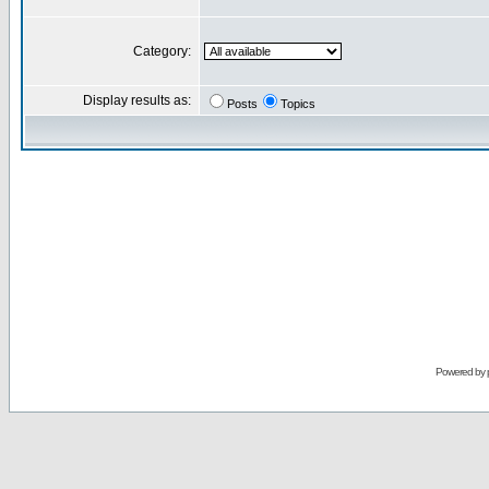
Category:
Display results as:
Posts
Topics
Powered by