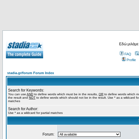
Εδώ μιλάμε
FAQ
Profile
stadia.gr/forum Forum Index
Search for Keywords:
You can use
AND
to define words which must be in the results,
OR
to define words which m
the result and
NOT
to define words which should not be in the result. Use * as a wildcard for
matches
Search for Author:
Use * as a wildcard for partial matches
Forum: