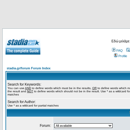
Εδώ μιλάμε
FAQ
Profile
stadia.gr/forum Forum Index
Search for Keywords:
You can use
AND
to define words which must be in the results,
OR
to define words which m
the result and
NOT
to define words which should not be in the result. Use * as a wildcard for
matches
Search for Author:
Use * as a wildcard for partial matches
Forum: