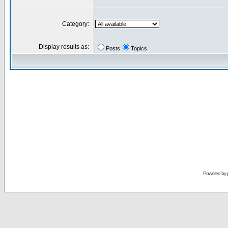
Category:
Display results as:
Posts
Topics
Powered by