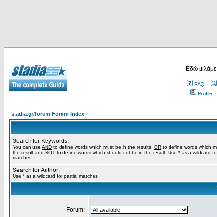
Εδώ μιλάμε
FAQ
Profile
stadia.gr/forum Forum Index
Search for Keywords:
You can use
AND
to define words which must be in the results,
OR
to define words which m
the result and
NOT
to define words which should not be in the result. Use * as a wildcard for
matches
Search for Author:
Use * as a wildcard for partial matches
Forum: