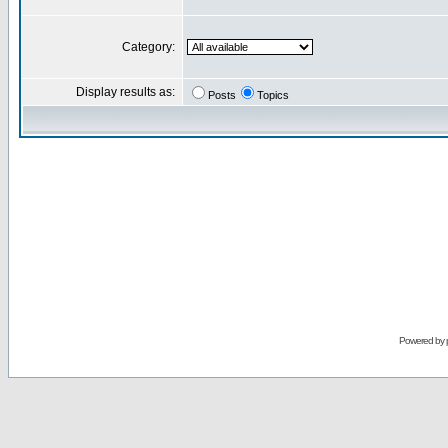
Category:
Display results as:
Posts
Topics
Powered by