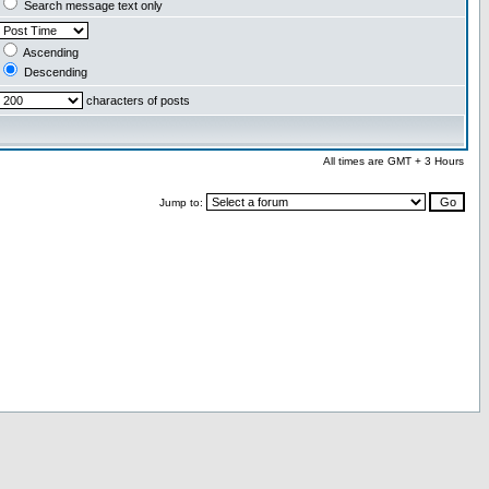
Search message text only
Ascending
Descending
characters of posts
All times are GMT + 3 Hours
Jump to: