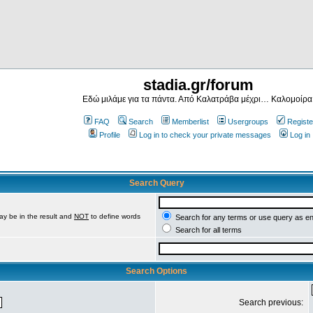
stadia.gr/forum
Εδώ μιλάμε για τα πάντα. Από Καλατράβα μέχρι… Καλομοίρα
FAQ
Search
Memberlist
Usergroups
Registe
Profile
Log in to check your private messages
Log in
Search Query
ay be in the result and
NOT
to define words
Search for any terms or use query as e
Search for all terms
Search Options
Search previous: