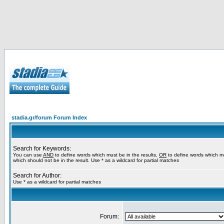
stadia.gr/forum Forum Index
Search for Keywords:
You can use
AND
to define words which must be in the results,
OR
to define words which m
which should not be in the result. Use * as a wildcard for partial matches
Search for Author:
Use * as a wildcard for partial matches
Forum: