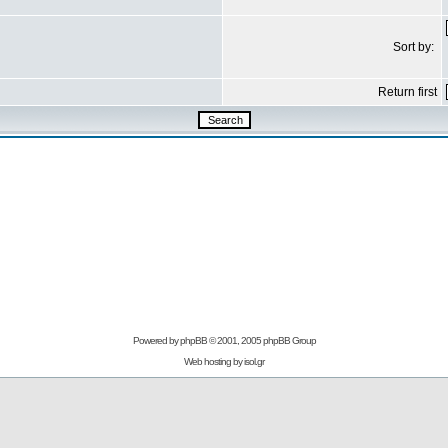
Sort by:
Return first
Powered by
phpBB
© 2001, 2005 phpBB Group
Web hosting by
isol.gr