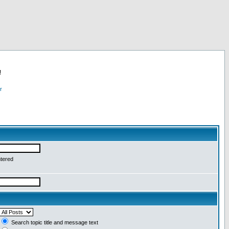
!
r
ntered
Search topic title and message text