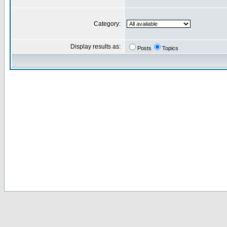
Category:
Display results as:
Posts
Topics