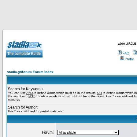
Εδώ μιλάμε
FAQ
Profile
stadia.gr/forum Forum Index
Search for Keywords:
You can use
AND
to define words which must be in the results,
OR
to define words which m
the result and
NOT
to define words which should not be in the result. Use * as a wildcard for
matches
Search for Author:
Use * as a wildcard for partial matches
Forum: