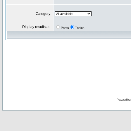
Category:
Display results as:
Posts
Topics
Powered by