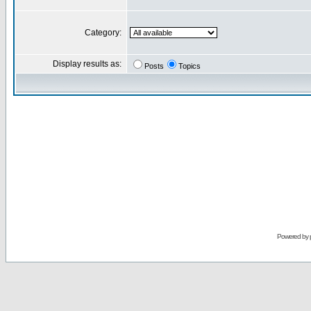
Category:
Display results as:
Posts
Topics
Powered by