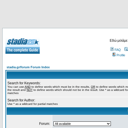
Εδώ μιλάμε
FAQ
Profile
stadia.gr/forum Forum Index
Search for Keywords:
You can use
AND
to define words which must be in the results,
OR
to define words which m
the result and
NOT
to define words which should not be in the result. Use * as a wildcard for
matches
Search for Author:
Use * as a wildcard for partial matches
Forum: