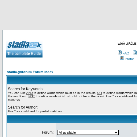
Εδώ μιλάμε
FAQ
Profile
stadia.gr/forum Forum Index
Search for Keywords:
You can use
AND
to define words which must be in the results,
OR
to define words which m
the result and
NOT
to define words which should not be in the result. Use * as a wildcard for
matches
Search for Author:
Use * as a wildcard for partial matches
Forum: