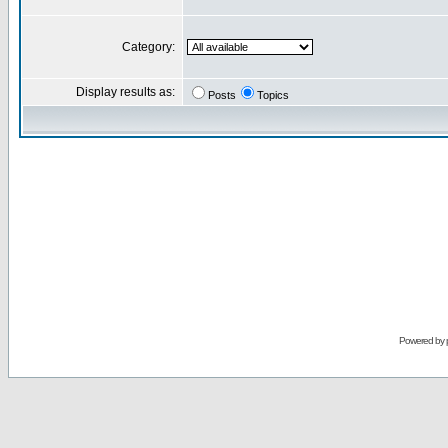
Category:
Display results as:
Posts
Topics
Powered by