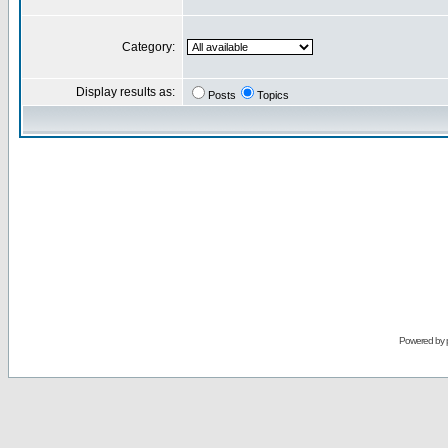
Category:
Display results as:
Posts
Topics
Powered by