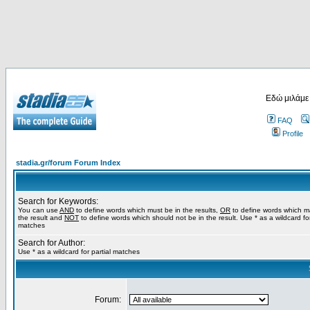
Εδώ μιλάμε
FAQ
Profile
stadia.gr/forum Forum Index
Search for Keywords:
You can use
AND
to define words which must be in the results,
OR
to define words which m
the result and
NOT
to define words which should not be in the result. Use * as a wildcard for
matches
Search for Author:
Use * as a wildcard for partial matches
Forum: