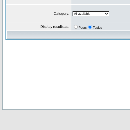
Category:
Display results as:
Posts
Topics