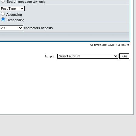
Search message text only
Ascending
Descending
characters of posts
All times are GMT + 3 Hours
Jump to: