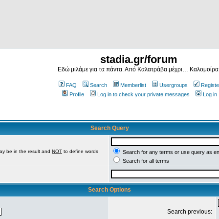
stadia.gr/forum
Εδώ μιλάμε για τα πάντα. Από Καλατράβα μέχρι… Καλομοίρα
FAQ
Search
Memberlist
Usergroups
Registe
Profile
Log in to check your private messages
Log in
Search Query
ay be in the result and
NOT
to define words
Search for any terms or use query as e
Search for all terms
Search Options
Search previous: