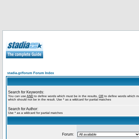
stadia.gr/forum Forum Index
Search for Keywords:
You can use
AND
to define words which must be in the results,
OR
to define words which m
which should not be in the result. Use * as a wildcard for partial matches
Search for Author:
Use * as a wildcard for partial matches
Forum: