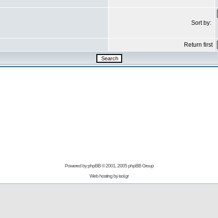
Sort by:
Return first
Powered by
phpBB
© 2001, 2005 phpBB Group
Web hosting by
isol.gr