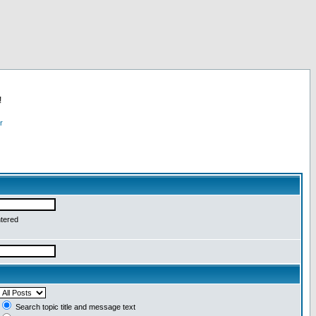
!
r
ntered
Search topic title and message text