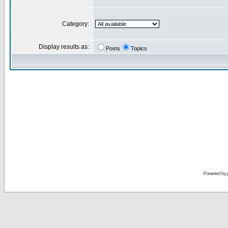
Category:
Display results as:
Posts
Topics
Powered by