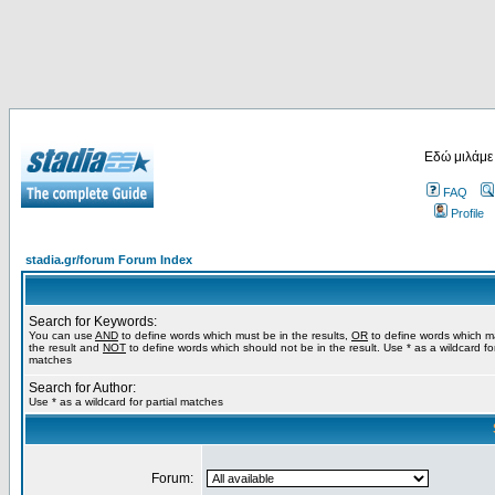
Εδώ μιλάμε
FAQ
Profile
stadia.gr/forum Forum Index
Search for Keywords:
You can use
AND
to define words which must be in the results,
OR
to define words which m
the result and
NOT
to define words which should not be in the result. Use * as a wildcard for
matches
Search for Author:
Use * as a wildcard for partial matches
Forum: