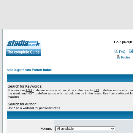
Εδώ μιλάμε
FAQ
Profile
stadia.gr/forum Forum Index
Search for Keywords:
You can use
AND
to define words which must be in the results,
OR
to define words which m
the result and
NOT
to define words which should not be in the result. Use * as a wildcard for
matches
Search for Author:
Use * as a wildcard for partial matches
Forum: