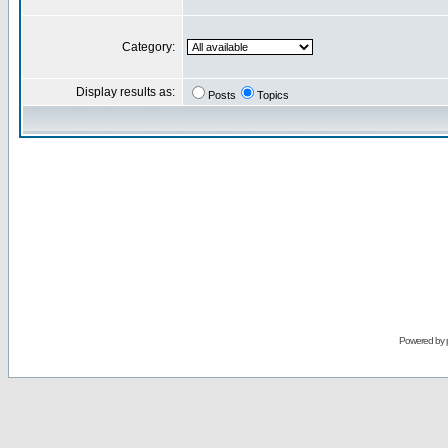
Category:
Display results as:
Posts
Topics
Powered by