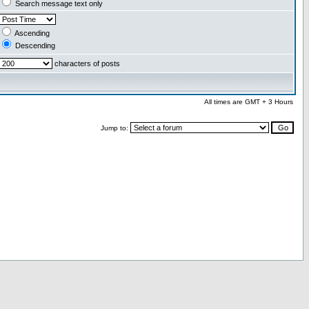
Search message text only
Ascending
Descending
characters of posts
All times are GMT + 3 Hours
Jump to: