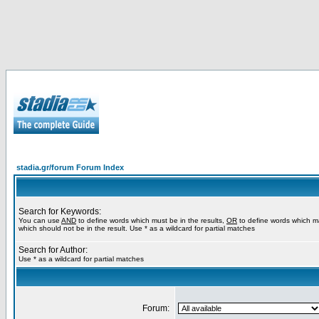
stadia.gr/forum Forum Index
Search for Keywords:
You can use
AND
to define words which must be in the results,
OR
to define words which m
which should not be in the result. Use * as a wildcard for partial matches
Search for Author:
Use * as a wildcard for partial matches
Forum: