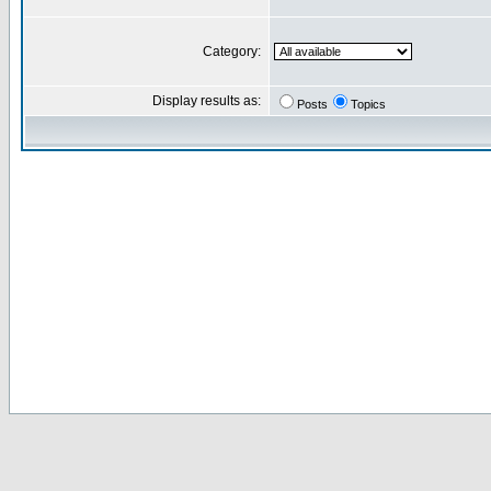
Category:
Display results as:
Posts
Topics