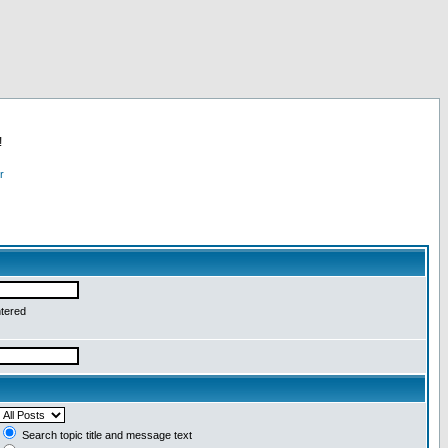
!
r
ntered
Search topic title and message text