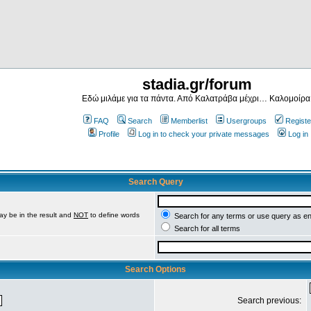
stadia.gr/forum
Εδώ μιλάμε για τα πάντα. Από Καλατράβα μέχρι… Καλομοίρα
FAQ
Search
Memberlist
Usergroups
Registe
Profile
Log in to check your private messages
Log in
Search Query
ay be in the result and
NOT
to define words
Search for any terms or use query as e
Search for all terms
Search Options
Search previous: