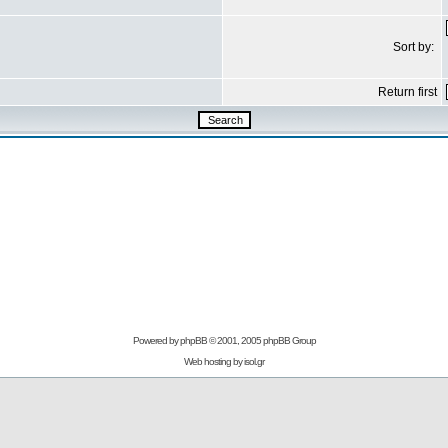
Sort by:
Return first
Powered by
phpBB
© 2001, 2005 phpBB Group
Web hosting by
isol.gr