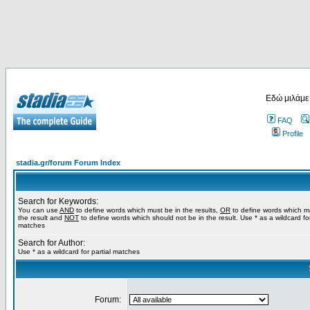
Εδώ μιλάμε
FAQ
Profile
stadia.gr/forum Forum Index
Search for Keywords:
You can use
AND
to define words which must be in the results,
OR
to define words which m
the result and
NOT
to define words which should not be in the result. Use * as a wildcard for
matches
Search for Author:
Use * as a wildcard for partial matches
Forum: