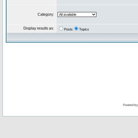
Category:
Display results as:
Posts
Topics
Powered by