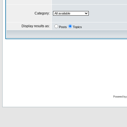
Category:
Display results as:
Posts
Topics
Powered by