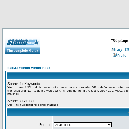
Εδώ μιλάμε
FAQ
Profile
stadia.gr/forum Forum Index
Search for Keywords:
You can use
AND
to define words which must be in the results,
OR
to define words which m
the result and
NOT
to define words which should not be in the result. Use * as a wildcard for
matches
Search for Author:
Use * as a wildcard for partial matches
Forum: