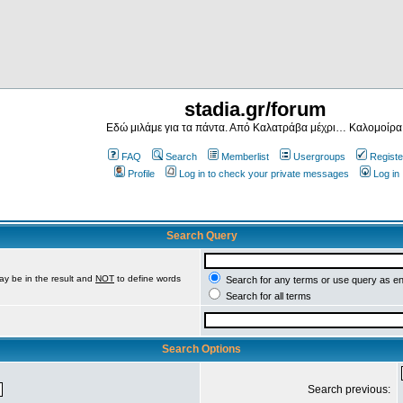
stadia.gr/forum
Εδώ μιλάμε για τα πάντα. Από Καλατράβα μέχρι… Καλομοίρα
FAQ
Search
Memberlist
Usergroups
Registe
Profile
Log in to check your private messages
Log in
Search Query
ay be in the result and
NOT
to define words
Search for any terms or use query as e
Search for all terms
Search Options
Search previous: