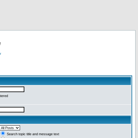
!
r
ntered
Search topic title and message text