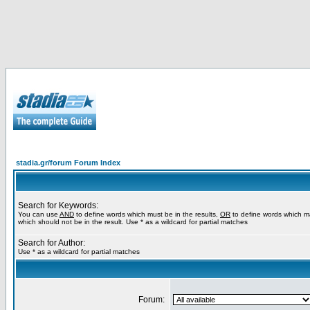
stadia.gr/forum Forum Index
Search for Keywords:
You can use
AND
to define words which must be in the results,
OR
to define words which m
which should not be in the result. Use * as a wildcard for partial matches
Search for Author:
Use * as a wildcard for partial matches
Forum: