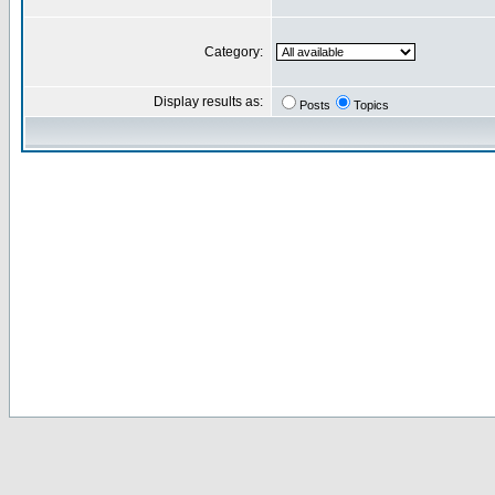
Category:
Display results as:
Posts
Topics