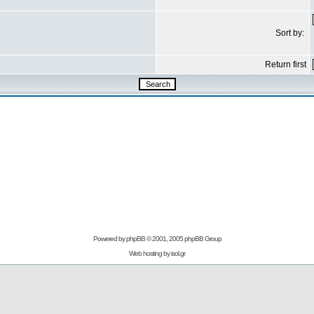
Sort by:
Return first
Powered by
phpBB
© 2001, 2005 phpBB Group
Web hosting by
isol.gr