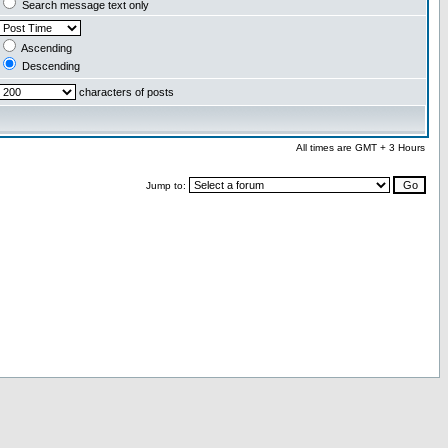
Search message text only
Ascending
Descending
characters of posts
All times are GMT + 3 Hours
Jump to: