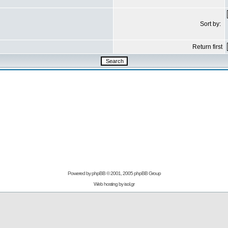
Sort by:
Return first
Powered by
phpBB
© 2001, 2005 phpBB Group
Web hosting by
isol.gr