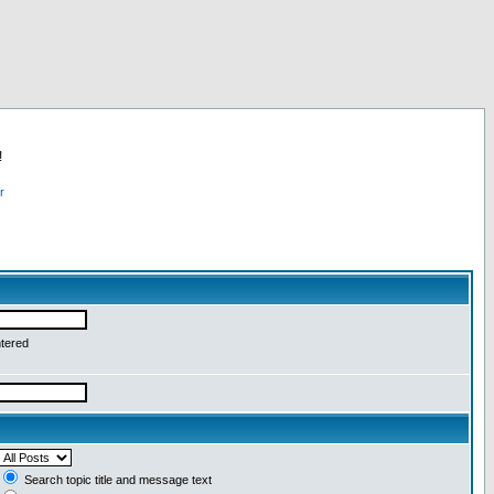
!
r
ntered
Search topic title and message text