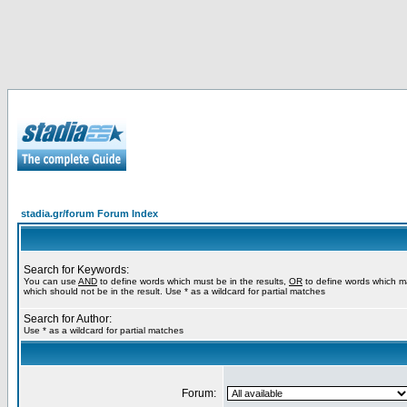
stadia.gr/forum Forum Index
Search for Keywords:
You can use
AND
to define words which must be in the results,
OR
to define words which m
which should not be in the result. Use * as a wildcard for partial matches
Search for Author:
Use * as a wildcard for partial matches
Forum: