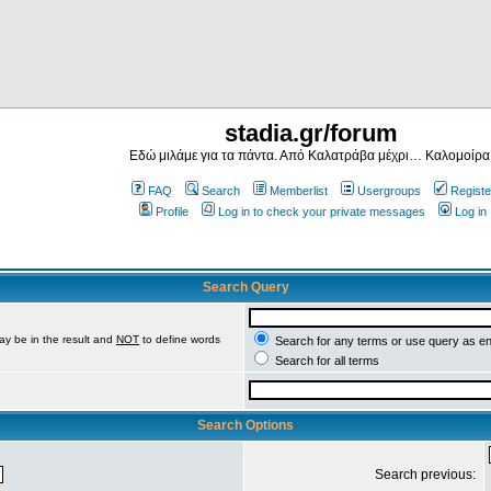
stadia.gr/forum
Εδώ μιλάμε για τα πάντα. Από Καλατράβα μέχρι… Καλομοίρα
FAQ
Search
Memberlist
Usergroups
Registe
Profile
Log in to check your private messages
Log in
Search Query
ay be in the result and
NOT
to define words
Search for any terms or use query as e
Search for all terms
Search Options
Search previous: