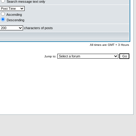
Search message text only
Ascending
Descending
characters of posts
All times are GMT + 3 Hours
Jump to: