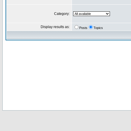
Category:
Display results as:
Posts
Topics