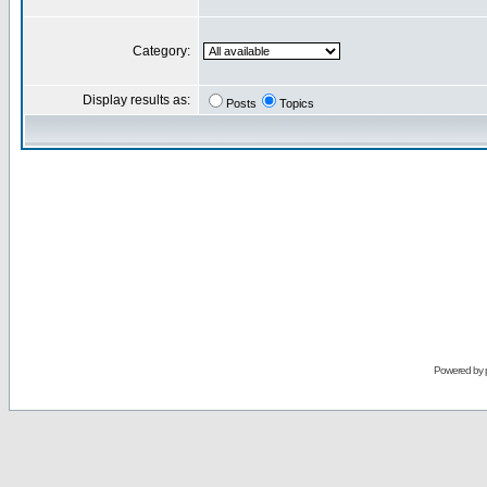
Category:
Display results as:
Posts
Topics
Powered by