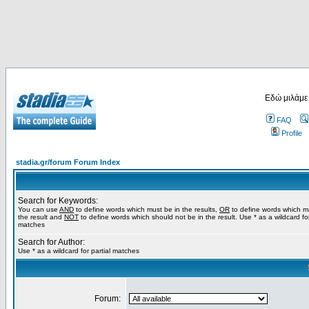
Εδώ μιλάμε
FAQ
Profile
stadia.gr/forum Forum Index
Search for Keywords:
You can use
AND
to define words which must be in the results,
OR
to define words which m
the result and
NOT
to define words which should not be in the result. Use * as a wildcard for
matches
Search for Author:
Use * as a wildcard for partial matches
Forum: