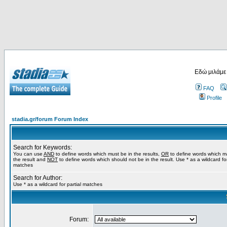
Εδώ μιλάμε
FAQ
Profile
stadia.gr/forum Forum Index
Search for Keywords:
You can use
AND
to define words which must be in the results,
OR
to define words which m
the result and
NOT
to define words which should not be in the result. Use * as a wildcard for
matches
Search for Author:
Use * as a wildcard for partial matches
Forum: