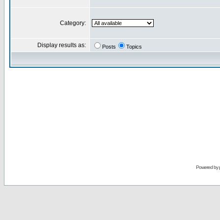
Category:
Display results as:
Posts
Topics
Powered by