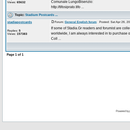
Comunale LungoBisenzio:
Views:
65632
http://tifosiprato.tifo ...
Topic:
Stadium Postcards ...
stadiapostcards
Forum:
General English forum
Posted: Sat Apr 26, 2
If some of Stadia.Gr readers and forumist are coll
Replies:
5
worldwide, I am always interested in to purchase 
Views:
157383
Coll ...
Page
1
of
1
Powered by