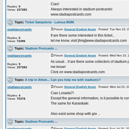
Ciao!
Replies:
5
Always interested in stadium postcards!
Views:
157383
www.stadiapostcards.com
Topic:
Ticket Sampdoria - Larissa 85/86
stadiapostcards
Forum:
General English forum
Posted: Tue Nov 23, 2
If are there some interested in this ticket...
Replies:
0
let me know, visit [/img]www.stadiapostcards.com
Views:
72496
Topic:
Stadium Postcards ...
stadiapostcards
Forum:
General English forum
Posted: Wed Nov 10, 
As usual... if are there some collectors of stadium 
Replies:
5
me know!
Views:
157383
Click on www.stadiapostcards.com
Topic:
A trip in Athen... Can you help me with stadiums?
stadiapostcards
Forum:
General English forum
Posted: Wed Jul 23, 2
Ciao Losada7!
Replies:
4
Except the general information, is it possible to 
Views:
70378
The same for Karaiskaki.
Also exist some shop with gre ...
Topic:
Stadium Postcards ...
stadiapostcards
Forum:
General English forum
Posted: Sun Jul 20, 2