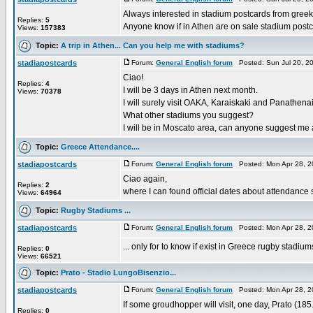
Always interested in stadium postcards from greek
Replies:
5
Anyone know if in Athen are on sale stadium post
Views:
157383
Topic:
A trip in Athen... Can you help me with stadiums?
stadiapostcards
Forum:
General English forum
Posted: Sun Jul 20, 2
Ciao!
Replies:
4
I will be 3 days in Athen next month.
Views:
70378
I will surely visit OAKA, Karaiskaki and Panathena
What other stadiums you suggest?
I will be in Moscato area, can anyone suggest me a p
Topic:
Greece Attendance....
stadiapostcards
Forum:
General English forum
Posted: Mon Apr 28, 2
Ciao again,
Replies:
2
where I can found official dates about attendance s
Views:
64964
Topic:
Rugby Stadiums ...
stadiapostcards
Forum:
General English forum
Posted: Mon Apr 28, 2
... only for to know if exist in Greece rugby stadium
Replies:
0
Views:
66521
Topic:
Prato - Stadio LungoBisenzio...
stadiapostcards
Forum:
General English forum
Posted: Mon Apr 28, 2
If some groudhopper will visit, one day, Prato (185
Replies:
0