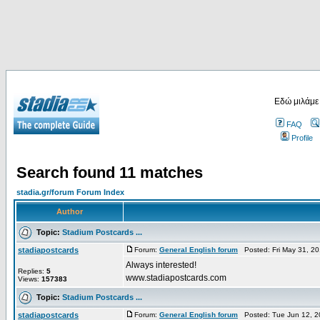
Εδώ μιλάμε
FAQ
Profile
Search found 11 matches
stadia.gr/forum Forum Index
Author
Topic:
Stadium Postcards ...
stadiapostcards
Forum:
General English forum
Posted: Fri May 31, 2
Always interested!
Replies:
5
www.stadiapostcards.com
Views:
157383
Topic:
Stadium Postcards ...
stadiapostcards
Forum:
General English forum
Posted: Tue Jun 12, 2