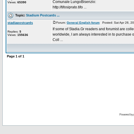
Comunale LungoBisenzio:
Views:
65390
http://tifosiprato.tifo ...
Topic:
Stadium Postcards ...
stadiapostcards
Forum:
General English forum
Posted: Sat Apr 26, 2
If some of Stadia.Gr readers and forumist are coll
Replies:
5
worldwide, I am always interested in to purchase 
Views:
155636
Coll ...
Page
1
of
1
Powered by