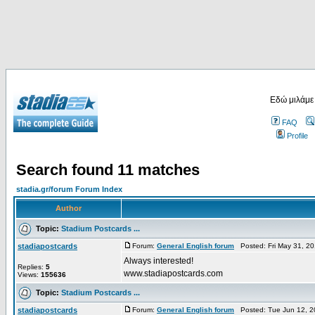
Εδώ μιλάμε
FAQ
Profile
Search found 11 matches
stadia.gr/forum Forum Index
Author
Topic:
Stadium Postcards ...
stadiapostcards
Forum:
General English forum
Posted: Fri May 31, 2
Always interested!
Replies:
5
www.stadiapostcards.com
Views:
155636
Topic:
Stadium Postcards ...
stadiapostcards
Forum:
General English forum
Posted: Tue Jun 12, 2