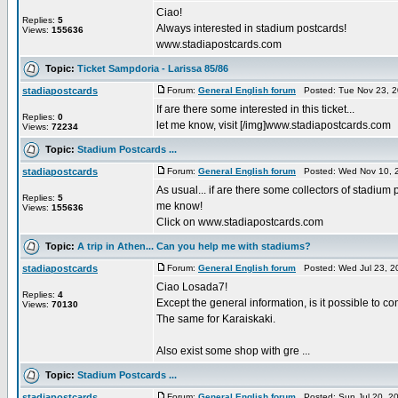
Ciao!
Replies:
5
Always interested in stadium postcards!
Views:
155636
www.stadiapostcards.com
Topic:
Ticket Sampdoria - Larissa 85/86
stadiapostcards
Forum:
General English forum
Posted: Tue Nov 23, 2
If are there some interested in this ticket...
Replies:
0
let me know, visit [/img]www.stadiapostcards.com
Views:
72234
Topic:
Stadium Postcards ...
stadiapostcards
Forum:
General English forum
Posted: Wed Nov 10, 
As usual... if are there some collectors of stadium 
Replies:
5
me know!
Views:
155636
Click on www.stadiapostcards.com
Topic:
A trip in Athen... Can you help me with stadiums?
stadiapostcards
Forum:
General English forum
Posted: Wed Jul 23, 2
Ciao Losada7!
Replies:
4
Except the general information, is it possible to 
Views:
70130
The same for Karaiskaki.
Also exist some shop with gre ...
Topic:
Stadium Postcards ...
stadiapostcards
Forum:
General English forum
Posted: Sun Jul 20, 2