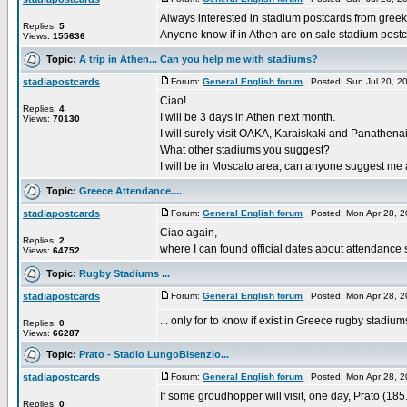
Always interested in stadium postcards from greek
Replies:
5
Anyone know if in Athen are on sale stadium post
Views:
155636
Topic:
A trip in Athen... Can you help me with stadiums?
stadiapostcards
Forum:
General English forum
Posted: Sun Jul 20, 2
Ciao!
Replies:
4
I will be 3 days in Athen next month.
Views:
70130
I will surely visit OAKA, Karaiskaki and Panathena
What other stadiums you suggest?
I will be in Moscato area, can anyone suggest me a p
Topic:
Greece Attendance....
stadiapostcards
Forum:
General English forum
Posted: Mon Apr 28, 2
Ciao again,
Replies:
2
where I can found official dates about attendance s
Views:
64752
Topic:
Rugby Stadiums ...
stadiapostcards
Forum:
General English forum
Posted: Mon Apr 28, 2
... only for to know if exist in Greece rugby stadium
Replies:
0
Views:
66287
Topic:
Prato - Stadio LungoBisenzio...
stadiapostcards
Forum:
General English forum
Posted: Mon Apr 28, 2
If some groudhopper will visit, one day, Prato (185
Replies:
0