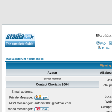
Εδώ μιλάμε
FAQ
Profile
stadia.gr/forum Forum Index
Viewing 
Avatar
All abou
Senior Member
Joi
Contact Choriatis 2004
Total p
E-mail address:
Loca
Private Message:
Webs
MSN Messenger:
antonis0000@hotmail.com
Occupat
Yahoo Messenger: