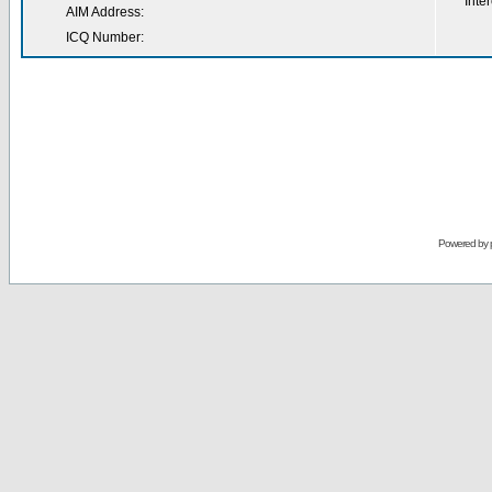
Inter
AIM Address:
ICQ Number:
Powered by