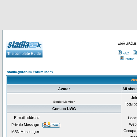
Εδώ μιλάμε
FAQ
Profile
stadia.gr/forum Forum Index
Vie
Avatar
All abo
Joi
Senior Member
Total p
Contact UWG
E-mail address:
Loca
Webs
Private Message:
Occupat
MSN Messenger: