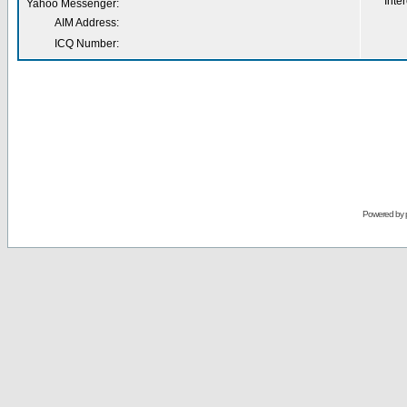
Inter
Yahoo Messenger:
AIM Address:
ICQ Number:
Powered by