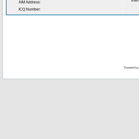
Inter
AIM Address:
ICQ Number:
Powered by