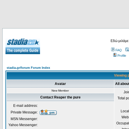
Εδώ μιλάμε
FAQ
Profile
stadia.gr/forum Forum Index
Viewing p
Avatar
All abou
New Member
Joi
Contact Reaper the pure
Total p
E-mail address:
Loca
Private Message:
Webs
MSN Messenger:
Occupat
Yahoo Messenger: