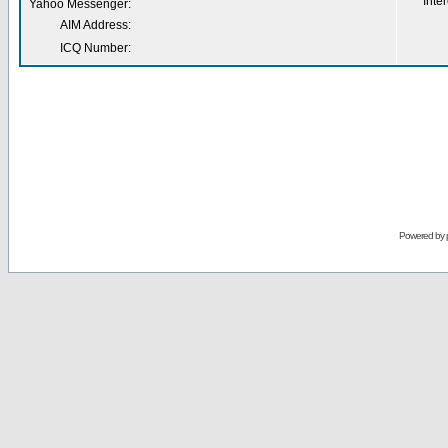
Inter
Yahoo Messenger:
AIM Address:
ICQ Number:
Powered by