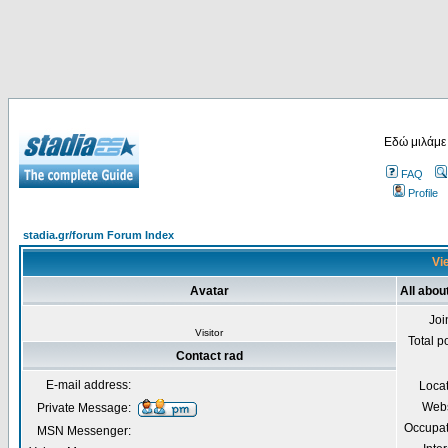
Εδώ μιλάμε
FAQ
Profile
stadia.gr/forum Forum Index
Vie
Avatar
All abou
Joi
Visitor
Total p
Contact rad
E-mail address:
Loca
Webs
Private Message:
Occupat
MSN Messenger: